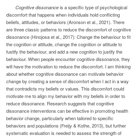
Cognitive dissonance
is a specific type of psychological
discomfort that happens when individuals hold conflicting
beliefs, attitudes, or behaviors (Aronson et al., 2021). There
are three classic patterns to reduce the discomfort of cognitive
dissonance (Hinojosa et al., 2017): Change the behaviour to fit
the cognition or attitude, change the cognition or attitude to
fustify the behaviour, and add a new cognition to justify the
behaviour. When people encounter cognitive dissonance, they
will have the motivation to reduce the discomfort. I am thinking
about whether cognitive dissonance can motivate behavior
change by creating a sense of discomfort when I act in a way
that contradicts my beliefs or values. This discomfort could
motivate me to align my behavior with my beliefs in order to
reduce dissonance. Research suggests that cognitive
dissonance interventions can be effective in promoting health
behavior change, particularly when tailored to specific
behaviors and populations (Freijy & Kothe, 2013), but further
systematic evaluation is needed to assess the strength of