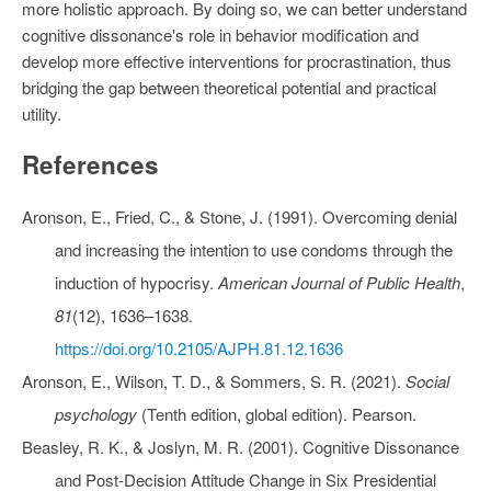
more holistic approach. By doing so, we can better understand
cognitive dissonance's role in behavior modification and
develop more effective interventions for procrastination, thus
bridging the gap between theoretical potential and practical
utility.
References
Aronson, E., Fried, C., & Stone, J. (1991). Overcoming denial
and increasing the intention to use condoms through the
induction of hypocrisy.
American Journal of Public Health
,
81
(12), 1636–1638.
https://doi.org/10.2105/AJPH.81.12.1636
Aronson, E., Wilson, T. D., & Sommers, S. R. (2021).
Social
psychology
(Tenth edition, global edition). Pearson.
Beasley, R. K., & Joslyn, M. R. (2001). Cognitive Dissonance
and Post‐Decision Attitude Change in Six Presidential