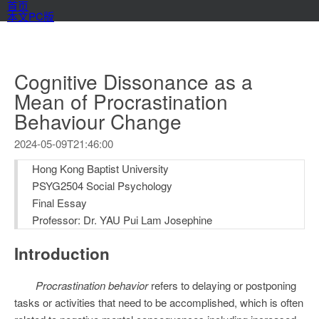
首页
本文PC版
Cognitive Dissonance as a
Mean of Procrastination
Behaviour Change
2024-05-09T21:46:00
Hong Kong Baptist University
PSYG2504 Social Psychology
Final Essay
Professor: Dr. YAU Pui Lam Josephine
Introduction
Procrastination behavior
refers to delaying or postponing
tasks or activities that need to be accomplished, which is often