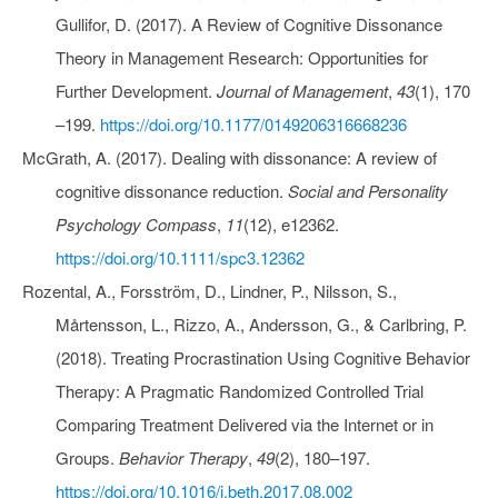
Gullifor, D. (2017). A Review of Cognitive Dissonance
Theory in Management Research: Opportunities for
Further Development.
Journal of Management
,
43
(1), 170
–199.
https://doi.org/10.1177/0149206316668236
McGrath, A. (2017). Dealing with dissonance: A review of
cognitive dissonance reduction.
Social and Personality
Psychology Compass
,
11
(12), e12362.
https://doi.org/10.1111/spc3.12362
Rozental, A., Forsström, D., Lindner, P., Nilsson, S.,
Mårtensson, L., Rizzo, A., Andersson, G., & Carlbring, P.
(2018). Treating Procrastination Using Cognitive Behavior
Therapy: A Pragmatic Randomized Controlled Trial
Comparing Treatment Delivered via the Internet or in
Groups.
Behavior Therapy
,
49
(2), 180–197.
https://doi.org/10.1016/j.beth.2017.08.002