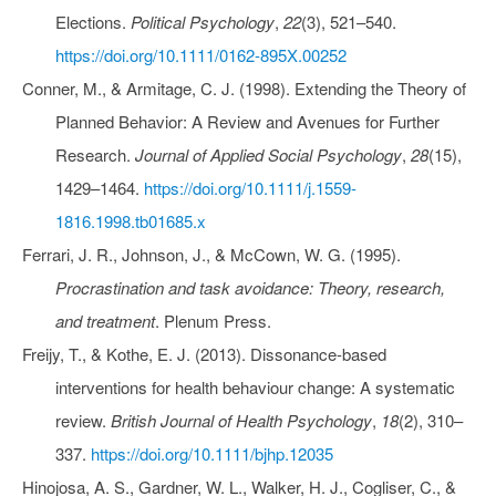
Elections.
Political Psychology
,
22
(3), 521–540.
https://doi.org/10.1111/0162-895X.00252
Conner, M., & Armitage, C. J. (1998). Extending the Theory of
Planned Behavior: A Review and Avenues for Further
Research.
Journal of Applied Social Psychology
,
28
(15),
1429–1464.
https://doi.org/10.1111/j.1559-
1816.1998.tb01685.x
Ferrari, J. R., Johnson, J., & McCown, W. G. (1995).
Procrastination and task avoidance: Theory, research,
and treatment
. Plenum Press.
Freijy, T., & Kothe, E. J. (2013). Dissonance‐based
interventions for health behaviour change: A systematic
review.
British Journal of Health Psychology
,
18
(2), 310–
337.
https://doi.org/10.1111/bjhp.12035
Hinojosa, A. S., Gardner, W. L., Walker, H. J., Cogliser, C., &