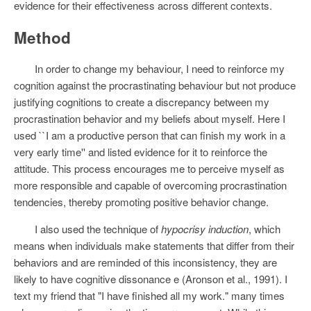
evidence for their effectiveness across different contexts.
Method
In order to change my behaviour, I need to reinforce my
cognition against the procrastinating behaviour but not produce
justifying cognitions to create a discrepancy between my
procrastination behavior and my beliefs about myself. Here I
used ``I am a productive person that can finish my work in a
very early time'' and listed evidence for it to reinforce the
attitude. This process encourages me to perceive myself as
more responsible and capable of overcoming procrastination
tendencies, thereby promoting positive behavior change.
I also used the technique of
hypocrisy induction
, which
means when individuals make statements that differ from their
behaviors and are reminded of this inconsistency, they are
likely to have cognitive dissonance e (Aronson et al., 1991). I
text my friend that "I have finished all my work." many times