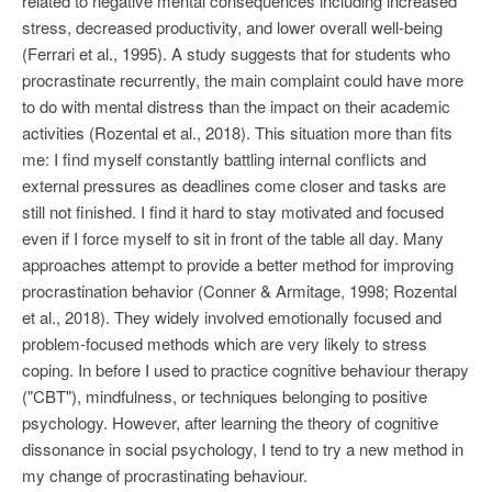
related to negative mental consequences including increased
stress, decreased productivity, and lower overall well-being
(Ferrari et al., 1995). A study suggests that for students who
procrastinate recurrently, the main complaint could have more
to do with mental distress than the impact on their academic
activities (Rozental et al., 2018). This situation more than fits
me: I find myself constantly battling internal conflicts and
external pressures as deadlines come closer and tasks are
still not finished. I find it hard to stay motivated and focused
even if I force myself to sit in front of the table all day. Many
approaches attempt to provide a better method for improving
procrastination behavior (Conner & Armitage, 1998; Rozental
et al., 2018). They widely involved emotionally focused and
problem-focused methods which are very likely to stress
coping. In before I used to practice cognitive behaviour therapy
("CBT"), mindfulness, or techniques belonging to positive
psychology. However, after learning the theory of cognitive
dissonance in social psychology, I tend to try a new method in
my change of procrastinating behaviour.