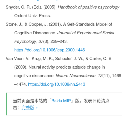
Snyder, C. R. (Ed.). (2005).
Handbook of positive psychology
.
Oxford Univ. Press.
Stone, J., & Cooper, J. (2001). A Self-Standards Model of
Cognitive Dissonance.
Journal of Experimental Social
Psychology
,
37
(3), 228–243.
https://doi.org/10.1006/jesp.2000.1446
Van Veen, V., Krug, M. K., Schooler, J. W., & Carter, C. S.
(2009). Neural activity predicts attitude change in
cognitive dissonance.
Nature Neuroscience
,
12
(11), 1469
–1474.
https://doi.org/10.1038/nn.2413
当前页面是本站的「
Baidu MIP
」版。发表评论请点
击：
完整版 »