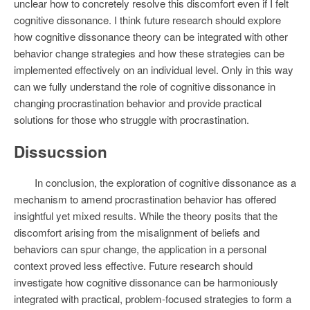
unclear how to concretely resolve this discomfort even if I felt
cognitive dissonance. I think future research should explore
how cognitive dissonance theory can be integrated with other
behavior change strategies and how these strategies can be
implemented effectively on an individual level. Only in this way
can we fully understand the role of cognitive dissonance in
changing procrastination behavior and provide practical
solutions for those who struggle with procrastination.
Dissucssion
In conclusion, the exploration of cognitive dissonance as a
mechanism to amend procrastination behavior has offered
insightful yet mixed results. While the theory posits that the
discomfort arising from the misalignment of beliefs and
behaviors can spur change, the application in a personal
context proved less effective. Future research should
investigate how cognitive dissonance can be harmoniously
integrated with practical, problem-focused strategies to form a