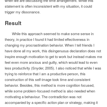
when we are discussing the time arrangement. While this
statement is often inconsistent with my situation, it could
trigger my dissonance.
Result
While this approach seemed to make some sense in
theory, in practice I found it had limited effectiveness in
changing my procrastination behavior. When I tell friends I
have done all my work, this disingenuous declaration does not
inspire enough motivation to get to work but instead makes me
feel even more anxious and guilty, which would lead to even
less productivity (Snyder, 2005). I also noticed that while I was
trying to reinforce that I am a productive person, this
construction of this self-image took time and consistent
behavior. Besides, this method is more cognition focused,
while some problem-focused method is also needed when
motivating a behaviour. The contradiction was not
accompanied by a specific action plan or strategy, making it